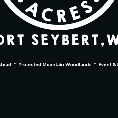
stead
*
Protected Mountain Woodlands
*
Event & 