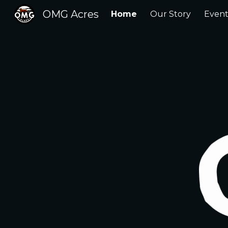
OMG Acres
Home
Our Story
Event
Sk