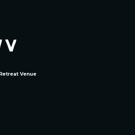
Retreat
Venue