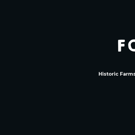
Historic Farm