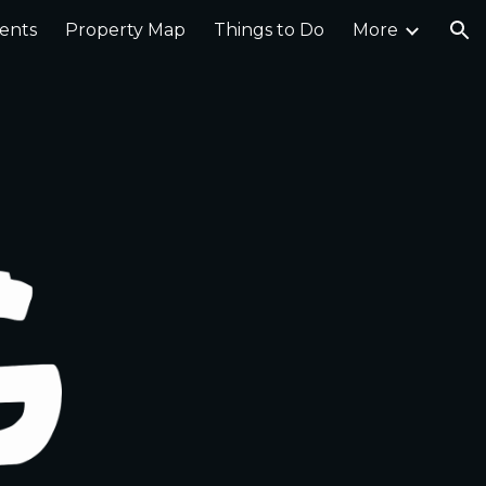
ents
Property Map
Things to Do
More
ion