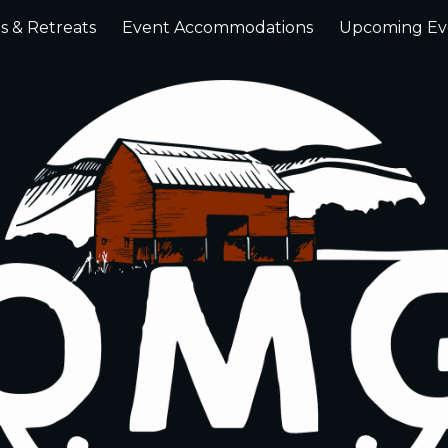
s & Retreats
Event Accommodations
Upcoming Ev
ip to main content
Skip to navigat